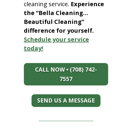
cleaning service.
Experience
the “Bella Cleaning…
Beautiful Cleaning”
difference for yourself.
Schedule your service
today!
CALL NOW • (708) 742-
7557
SEND US A MESSAGE