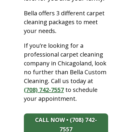
Bella offers 3 different carpet
cleaning packages to meet
your needs.
If you’re looking for a
professional carpet cleaning
company in Chicagoland, look
no further than Bella Custom
Cleaning. Call us today at
(708) 742-7557
to schedule
your appointment.
CALL NOW • (708) 742-
7557