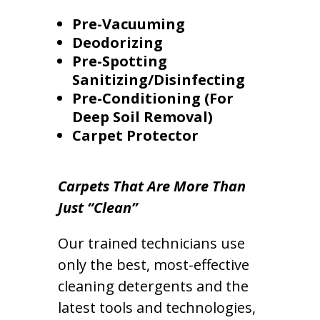
Pre-Vacuuming
Deodorizing
Pre-Spotting
Sanitizing/Disinfecting
Pre-Conditioning (For
Deep Soil Removal)
Carpet Protector
Carpets That Are More Than
Just “Clean”
Our trained technicians use
only the best, most-effective
cleaning detergents and the
latest tools and technologies,