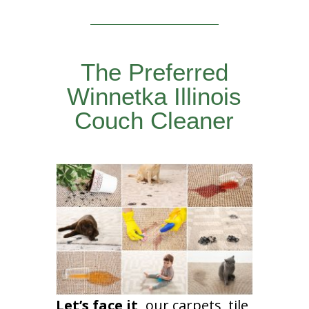
The Preferred
Winnetka Illinois
Couch Cleaner
Let’s face it,
our carpets, tile