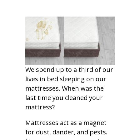
We spend up to a third of our
lives in bed sleeping on our
mattresses. When was the
last time you cleaned your
mattress?
Mattresses act as a magnet
for dust, dander, and pests.