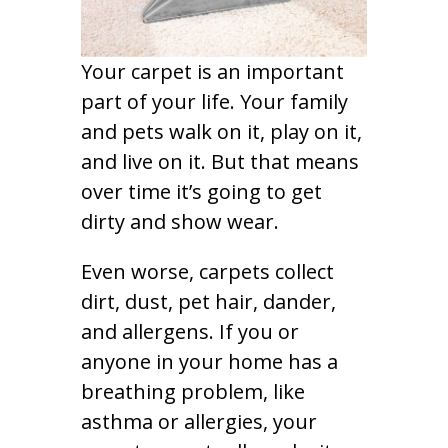
Your carpet is an important
part of your life. Your family
and pets walk on it, play on it,
and live on it. But that means
over time it’s going to get
dirty and show wear.
Even worse, carpets collect
dirt, dust, pet hair, dander,
and allergens. If you or
anyone in your home has a
breathing problem, like
asthma or allergies, your