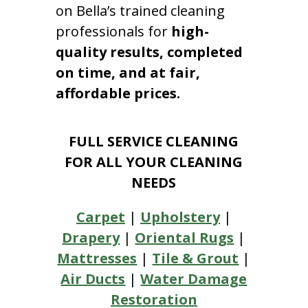
on Bella’s trained cleaning
professionals for
high-
quality results, completed
on time, and at fair,
affordable prices.
FULL SERVICE CLEANING
FOR ALL YOUR CLEANING
NEEDS
Carpet
|
Upholstery
|
Drapery
|
Oriental Rugs
|
Mattresses
|
Tile & Grout
|
Air Ducts
|
Water Damage
Restoration