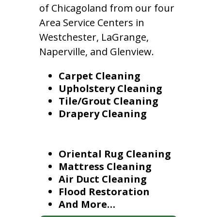
of Chicagoland from our four
Area Service Centers in
Westchester, LaGrange,
Naperville, and Glenview.
Carpet Cleaning
Upholstery Cleaning
Tile/Grout Cleaning
Drapery Cleaning
Oriental Rug Cleaning
Mattress Cleaning
Air Duct Cleaning
Flood Restoration
And More…