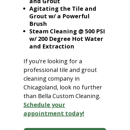
and Grout
Agitating the Tile and
Grout w/ a Powerful
Brush
Steam Cleaning @ 500 PSI
w/ 200 Degree Hot Water
and Extraction
If you’re looking for a
professional tile and grout
cleaning company in
Chicagoland, look no further
than Bella Custom Cleaning.
Schedule your
appointment today!