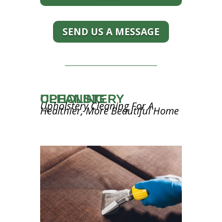
SEND US A MESSAGE
UPHOLSTERY CLEANING
Upholstery Cleaning For A
Healthier, More Beautiful Home