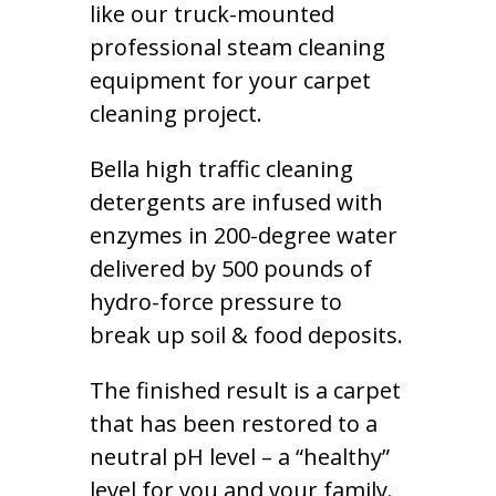
like our truck-mounted
professional steam cleaning
equipment for your carpet
cleaning project.
Bella high traffic cleaning
detergents are infused with
enzymes in 200-degree water
delivered by 500 pounds of
hydro-force pressure to
break up soil & food deposits.
The finished result is a carpet
that has been restored to a
neutral pH level – a “healthy”
level for you and your family.