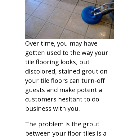
Over time, you may have
gotten used to the way your
tile flooring looks, but
discolored, stained grout on
your tile floors can turn-off
guests and make potential
customers hesitant to do
business with you.
The problem is the grout
between your floor tiles is a