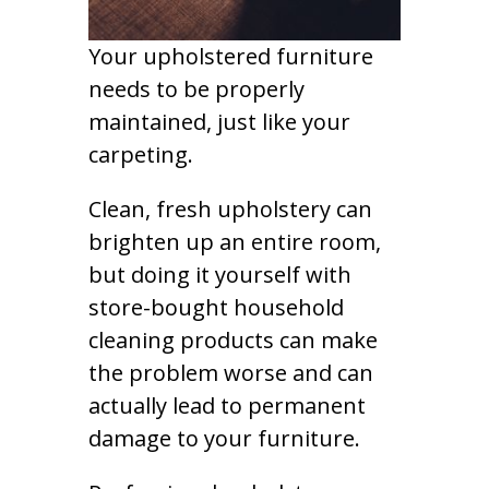
Your upholstered furniture
needs to be properly
maintained, just like your
carpeting.
Clean, fresh upholstery can
brighten up an entire room,
but doing it yourself with
store-bought household
cleaning products can make
the problem worse and can
actually lead to permanent
damage to your furniture.