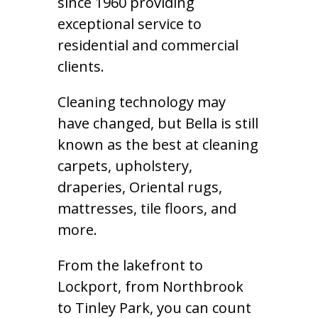
since 1960 providing
exceptional service to
residential and commercial
clients.
Cleaning technology may
have changed, but Bella is still
known as the best at cleaning
carpets, upholstery,
draperies, Oriental rugs,
mattresses, tile floors, and
more.
From the lakefront to
Lockport, from Northbrook
to Tinley Park, you can count