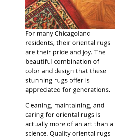
For many Chicagoland
residents, their oriental rugs
are their pride and joy. The
beautiful combination of
color and design that these
stunning rugs offer is
appreciated for generations.
Cleaning, maintaining, and
caring for oriental rugs is
actually more of an art than a
science. Quality oriental rugs