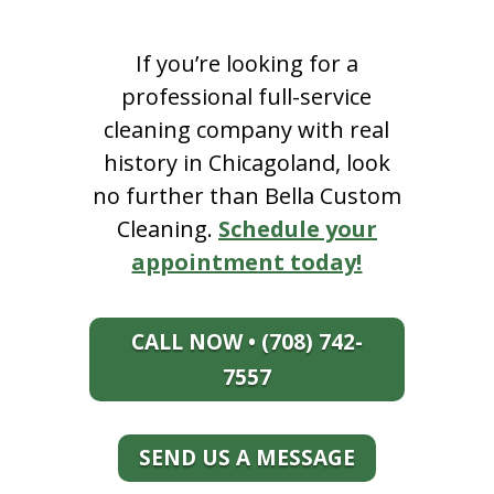
If you’re looking for a
professional full-service
cleaning company with real
history in Chicagoland, look
no further than Bella Custom
Cleaning.
Schedule your
appointment today!
CALL NOW • (708) 742-
7557
SEND US A MESSAGE