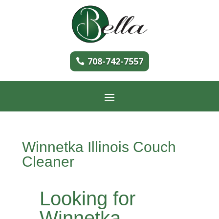
708-742-7557
Winnetka Illinois Couch
Cleaner
Looking for
Winnetka