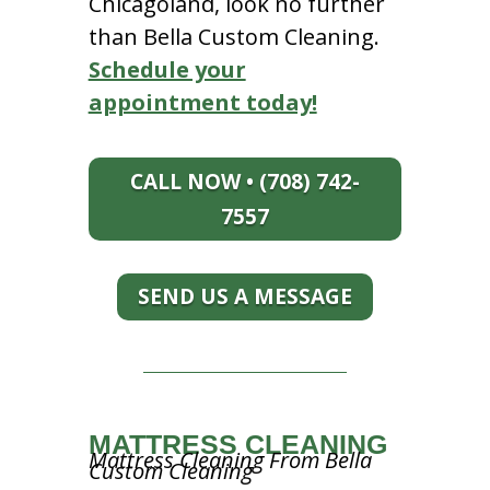
Chicagoland, look no further
than Bella Custom Cleaning.
Schedule your
appointment today!
CALL NOW • (708) 742-
7557
SEND US A MESSAGE
MATTRESS CLEANING
Mattress Cleaning From Bella
Custom Cleaning