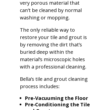
very porous material that
can’t be cleaned by normal
washing or mopping.
The only reliable way to
restore your tile and grout is
by removing the dirt that’s
buried deep within the
material’s microscopic holes
with a professional cleaning.
Bella’s tile and grout cleaning
process includes:
Pre-Vacuuming the Floor
Pre-Conditioning the Tile