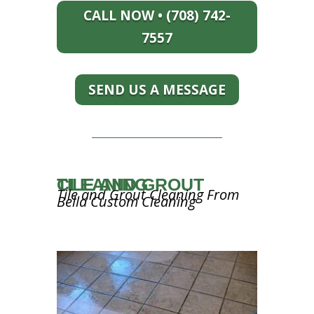
CALL NOW • (708) 742-
7557
SEND US A MESSAGE
TILE AND GROUT CLEANING
Tile and Grout Cleaning From
Bella Custom Cleaning