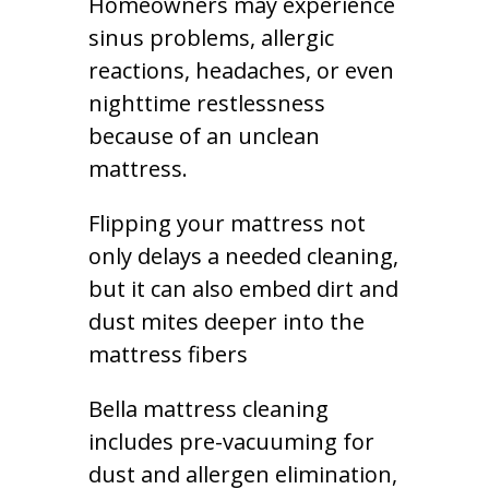
Homeowners may experience
sinus problems, allergic
reactions, headaches, or even
nighttime restlessness
because of an unclean
mattress.
Flipping your mattress not
only delays a needed cleaning,
but it can also embed dirt and
dust mites deeper into the
mattress fibers
Bella mattress cleaning
includes pre-vacuuming for
dust and allergen elimination,