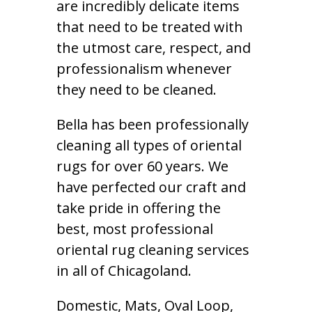
are incredibly delicate items
that need to be treated with
the utmost care, respect, and
professionalism whenever
they need to be cleaned.
Bella has been professionally
cleaning all types of oriental
rugs for over 60 years. We
have perfected our craft and
take pride in offering the
best, most professional
oriental rug cleaning services
in all of Chicagoland.
Domestic, Mats, Oval Loop,