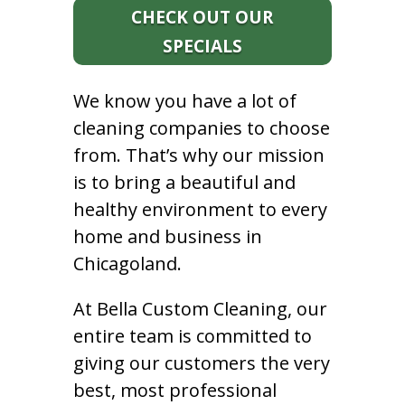
CHECK OUT OUR
SPECIALS
We know you have a lot of
cleaning companies to choose
from. That’s why our mission
is to bring a beautiful and
healthy environment to every
home and business in
Chicagoland.
At Bella Custom Cleaning, our
entire team is committed to
giving our customers the very
best, most professional