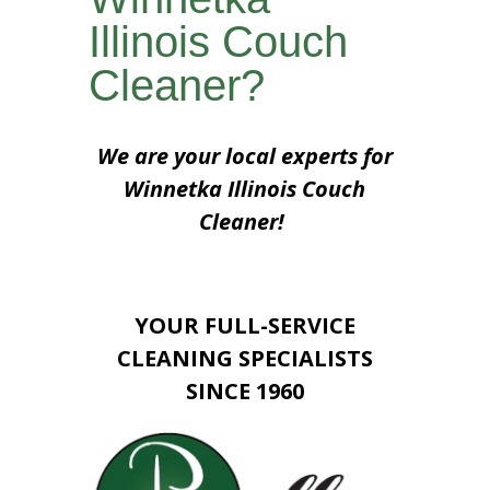
Illinois Couch
Cleaner?
We are your local experts for
Winnetka Illinois Couch
Cleaner!
YOUR FULL-SERVICE
CLEANING SPECIALISTS
SINCE 1960