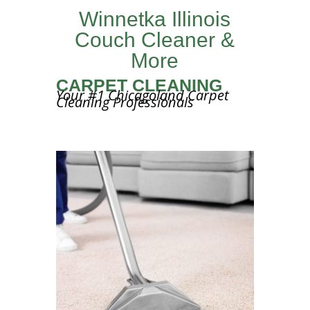
Winnetka Illinois
Couch Cleaner &
More
CARPET CLEANING
Your #1 Chicagoland Carpet
Cleaning Professionals