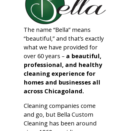
The name “Bella” means
“beautiful,” and that’s exactly
what we have provided for
over 60 years –
a beautiful,
professional, and healthy
cleaning experience for
homes and businesses all
across Chicagoland.
Cleaning companies come
and go, but Bella Custom
Cleaning has been around