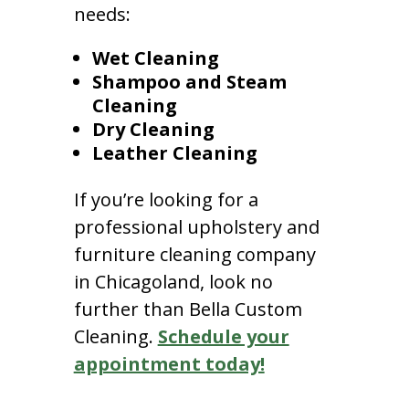
needs:
Wet Cleaning
Shampoo and Steam
Cleaning
Dry Cleaning
Leather Cleaning
If you’re looking for a
professional upholstery and
furniture cleaning company
in Chicagoland, look no
further than Bella Custom
Cleaning.
Schedule your
appointment today!