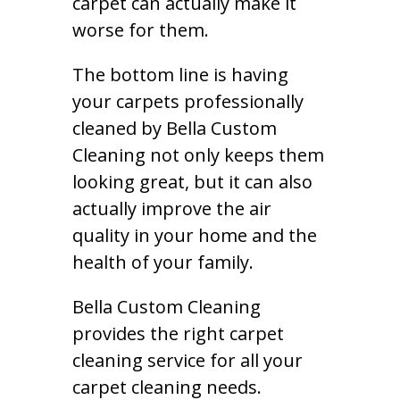
carpet can actually make it
worse for them.
The bottom line is having
your carpets professionally
cleaned by Bella Custom
Cleaning not only keeps them
looking great, but it can also
actually improve the air
quality in your home and the
health of your family.
Bella Custom Cleaning
provides the right carpet
cleaning service for all your
carpet cleaning needs.