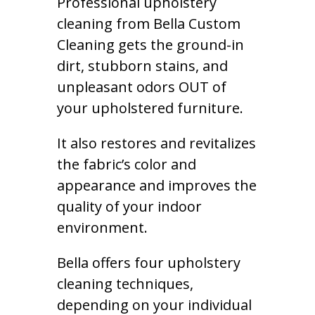
Professional upholstery
cleaning from Bella Custom
Cleaning gets the ground-in
dirt, stubborn stains, and
unpleasant odors OUT of
your upholstered furniture.
It also restores and revitalizes
the fabric’s color and
appearance and improves the
quality of your indoor
environment.
Bella offers four upholstery
cleaning techniques,
depending on your individual