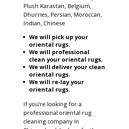
Plush Karastan, Belgium,
Dhurries, Persian, Moroccan,
Indian, Chinese
We will pick up your
oriental rugs.
We will professional
clean your oriental rugs.
We will deliver your clean
oriental rugs.
We will re-lay your
oriental rugs.
If you’re looking for a
professional oriental rug
cleaning company in