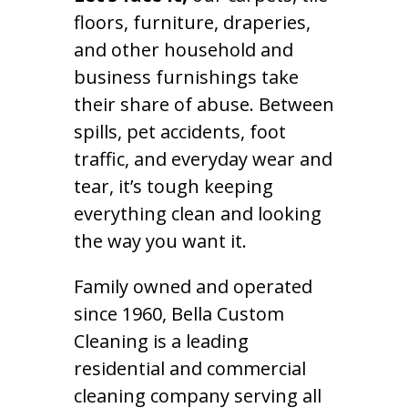
floors, furniture, draperies,
and other household and
business furnishings take
their share of abuse. Between
spills, pet accidents, foot
traffic, and everyday wear and
tear, it’s tough keeping
everything clean and looking
the way you want it.
Family owned and operated
since 1960, Bella Custom
Cleaning is a leading
residential and commercial
cleaning company serving all