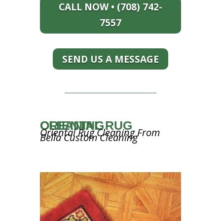
CALL NOW • (708) 742-
7557
SEND US A MESSAGE
ORIENTAL RUG CLEANING
Oriental Rug Cleaning From
Bella Custom Cleaning