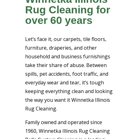
Rug Cleaning for
over 60 years
Let’s face it, our carpets, tile floors,
furniture, draperies, and other
household and business furnishings
take their share of abuse. Between
spills, pet accidents, foot traffic, and
everyday wear and tear, it’s tough
keeping everything clean and looking
the way you want it Winnetka Illinois
Rug Cleaning.
Family owned and operated since
1960, Winnetka Illinois Rug Cleaning