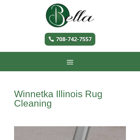
708-742-7557
Winnetka Illinois Rug
Cleaning