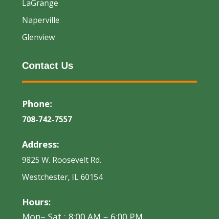
LaGrange
Naperville
Glenview
Contact Us
Phone:
708-742-7557
Address:
9825 W. Roosevelt Rd.
Westchester, IL 60154
Hours:
Mon– Sat : 8:00 AM – 6:00 PM