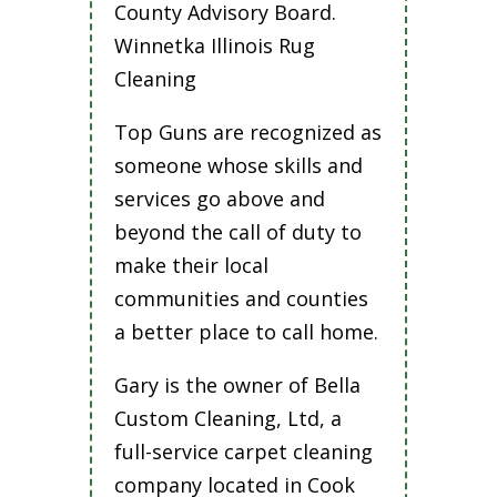
County Advisory Board.
Winnetka Illinois Rug
Cleaning
Top Guns are recognized as
someone whose skills and
services go above and
beyond the call of duty to
make their local
communities and counties
a better place to call home.
Gary is the owner of Bella
Custom Cleaning, Ltd, a
full-service carpet cleaning
company located in Cook