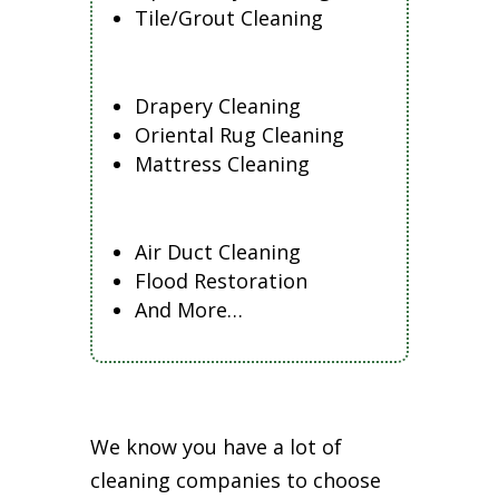
Tile/Grout Cleaning
Drapery Cleaning
Oriental Rug Cleaning
Mattress Cleaning
Air Duct Cleaning
Flood Restoration
And More…
We know you have a lot of
cleaning companies to choose