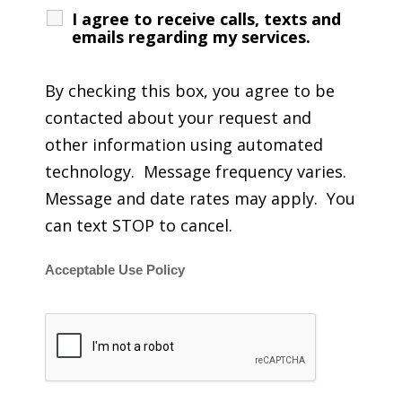
I agree to receive calls, texts and
emails regarding my services.
By checking this box, you agree to be
contacted about your request and
other information using automated
technology. Message frequency varies.
Message and date rates may apply. You
can text STOP to cancel.
Acceptable Use Policy