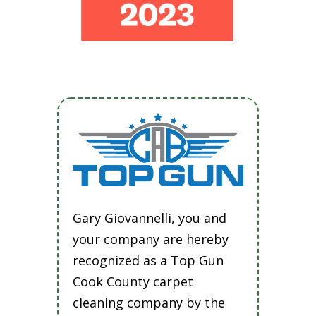
Gary Giovannelli, you and
your company are hereby
recognized as a Top Gun
Cook County carpet
cleaning company by the