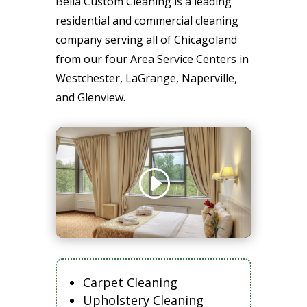
Bella Custom Cleaning is a leading
residential and commercial cleaning
company serving all of Chicagoland
from our four Area Service Centers in
Westchester, LaGrange, Naperville,
and Glenview.
Carpet Cleaning
Upholstery Cleaning