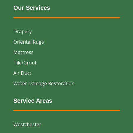
Our Services
Drapery
Oriental Rugs
Mattress
Tile/Grout
Air Duct
Water Damage Restoration
Service Areas
Westchester