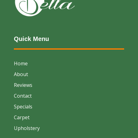
Quick Menu
Home
About
Reviews
Contact
Specials
Carpet
Upholstery