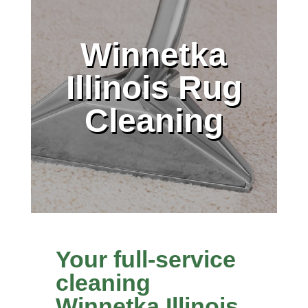
Winnetka
Illinois Rug
Cleaning
Your full-service
cleaning
Winnetka Illinois