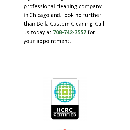
professional cleaning company
in Chicagoland, look no further
than Bella Custom Cleaning. Call
us today at
708-742-7557
for
your appointment.