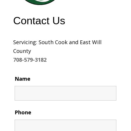
Contact Us
Servicing: South Cook and East Will
County
708-579-3182
Name
Phone