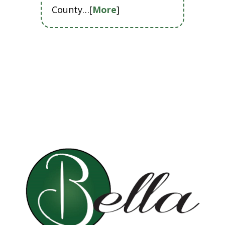
County…[
More
]