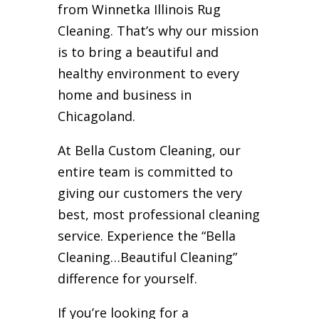
from Winnetka Illinois Rug
Cleaning. That’s why our mission
is to bring a beautiful and
healthy environment to every
home and business in
Chicagoland.
At Bella Custom Cleaning, our
entire team is committed to
giving our customers the very
best, most professional cleaning
service. Experience the “Bella
Cleaning…Beautiful Cleaning”
difference for yourself.
If you’re looking for a