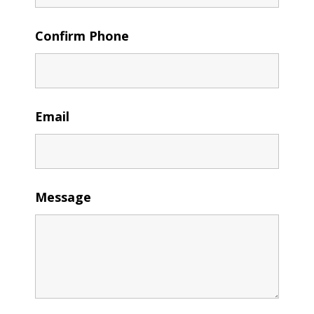
Confirm Phone
Email
Message