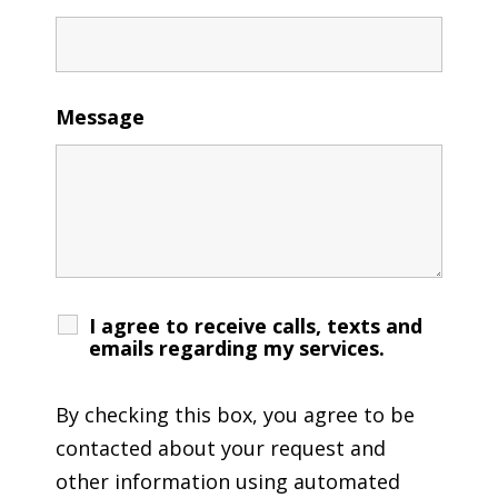
Message
I agree to receive calls, texts and
emails regarding my services.
By checking this box, you agree to be
contacted about your request and
other information using automated