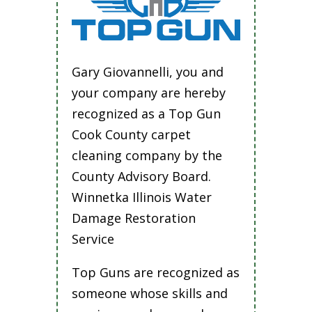
Gary Giovannelli, you and
your company are hereby
recognized as a Top Gun
Cook County carpet
cleaning company by the
County Advisory Board.
Winnetka Illinois Water
Damage Restoration
Service
Top Guns are recognized as
someone whose skills and