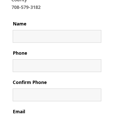
708-579-3182
Name
Phone
Confirm Phone
Email