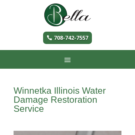
708-742-7557
Winnetka Illinois Water
Damage Restoration
Service