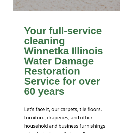
Your full-service
cleaning
Winnetka Illinois
Water Damage
Restoration
Service for over
60 years
Let’s face it, our carpets, tile floors,
furniture, draperies, and other
household and business furnishings