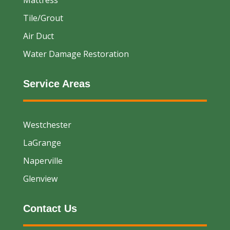
Tile/Grout
Air Duct
Water Damage Restoration
Service Areas
Westchester
LaGrange
Naperville
Glenview
Contact Us