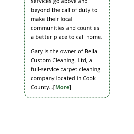
services go above and
beyond the call of duty to
make their local
communities and counties
a better place to call home.
Gary is the owner of Bella
Custom Cleaning, Ltd, a
full-service carpet cleaning
company located in Cook
County…[
More
]