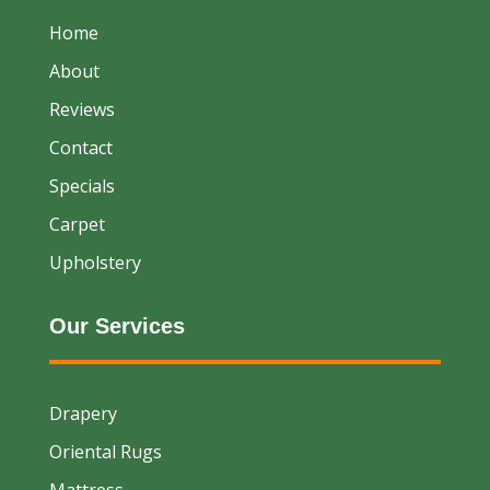
Home
About
Reviews
Contact
Specials
Carpet
Upholstery
Our Services
Drapery
Oriental Rugs
Mattress