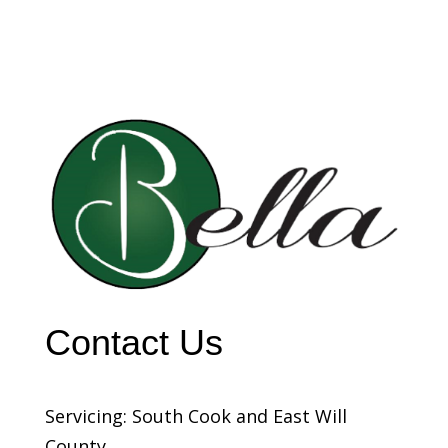
Contact Us
Servicing: South Cook and East Will
County