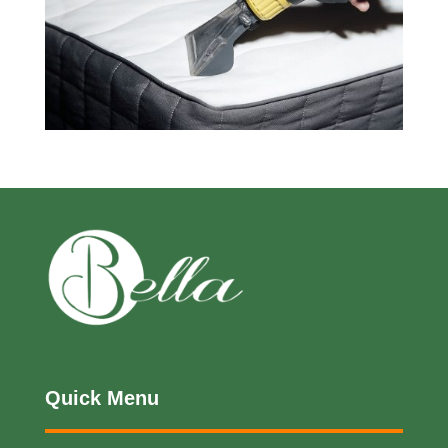
Quick Menu