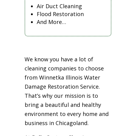
Air Duct Cleaning
Flood Restoration
And More…
We know you have a lot of
cleaning companies to choose
from Winnetka Illinois Water
Damage Restoration Service.
That’s why our mission is to
bring a beautiful and healthy
environment to every home and
business in Chicagoland.