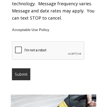
technology. Message frequency varies.
Message and date rates may apply. You
can text STOP to cancel.
Acceptable Use Policy