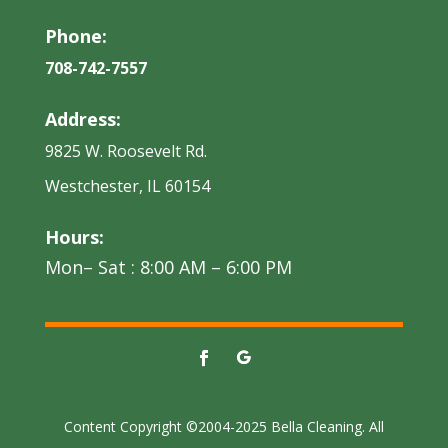
Phone:
708-742-7557
Address:
9825 W. Roosevelt Rd.
Westchester, IL 60154
Hours:
Mon– Sat : 8:00 AM – 6:00 PM
Content Copyright ©2004-2025 Bella Cleaning. All