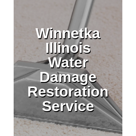
Winnetka
Illinois
Water
Damage
Restoration
Service