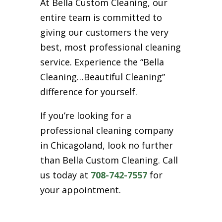
At Bella Custom Cleaning, our
entire team is committed to
giving our customers the very
best, most professional cleaning
service. Experience the “Bella
Cleaning…Beautiful Cleaning”
difference for yourself.
If you’re looking for a
professional cleaning company
in Chicagoland, look no further
than Bella Custom Cleaning. Call
us today at
708-742-7557
for
your appointment.