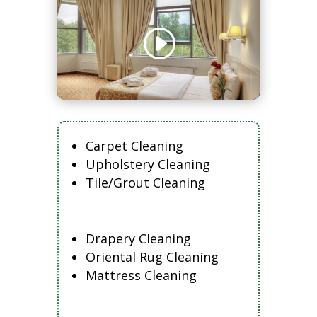
Carpet Cleaning
Upholstery Cleaning
Tile/Grout Cleaning
Drapery Cleaning
Oriental Rug Cleaning
Mattress Cleaning