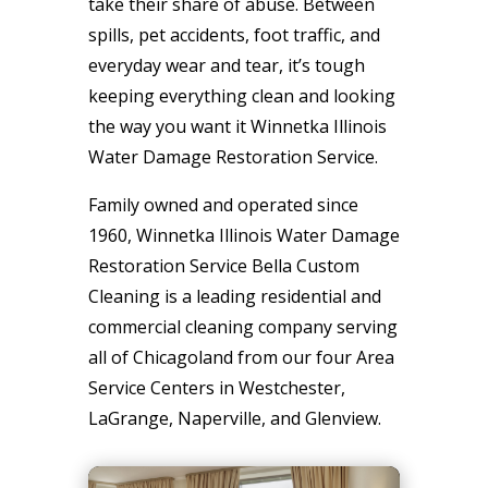
take their share of abuse. Between
spills, pet accidents, foot traffic, and
everyday wear and tear, it’s tough
keeping everything clean and looking
the way you want it Winnetka Illinois
Water Damage Restoration Service.
Family owned and operated since
1960, Winnetka Illinois Water Damage
Restoration Service Bella Custom
Cleaning is a leading residential and
commercial cleaning company serving
all of Chicagoland from our four Area
Service Centers in Westchester,
LaGrange, Naperville, and Glenview.